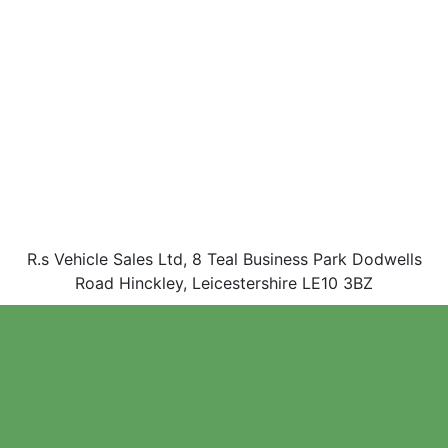
R.s Vehicle Sales Ltd, 8 Teal Business Park Dodwells
Road Hinckley, Leicestershire LE10 3BZ