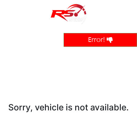
Error!
Sorry, vehicle is not available.